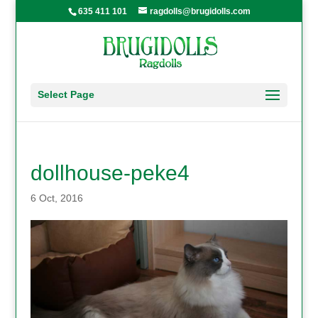
635 411 101
ragdolls@brugidolls.com
Select Page
dollhouse-peke4
6 Oct, 2016