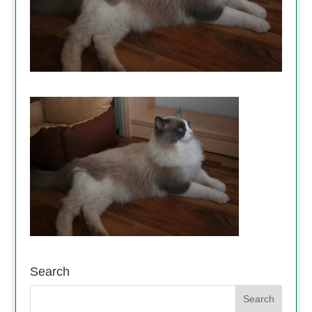
Search