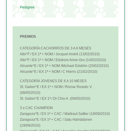
Pedigree
PREMIOS
CATEGORÍA CACHORROS DE 3 A 6 MESES
Albi*F / EX 1ª + NOM / Jocquel André (13/02/2010)
Albi*F / EX 1ª + NOM / Edstrom Anne-Gro (14/02/2010)
Alicante*E / EX 1ª + NOM /Michael Edströn (20/02/2010)
Alicante*E / EX 1ª + NOM / C Hierro (21/02/2010)
CATEGORÍA JOVENES DE 6 A 10 MESES
St. Gallen*E / EX 1ª + NOM / Riznar Resetic V.
(08/05/2010)
St. Gallen*E / EX 1ª / Di Chio A. (09/05/2010)
3 x CAC CHAMPION
Zaragoza*E / EX 1ª + CAC / Waltraut Sattler (18/09/2010)
Zaragoza*E / EX 1ª + CAC / Satu Hämäläinen
(19/09/2010)