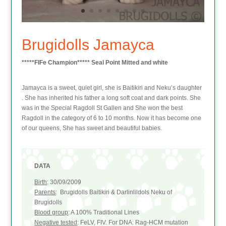
Brugidolls Jamayca
*****FIFe Champion***** Seal Point Mitted and white
Jamayca is a sweet, quiet girl, she is Baitikiri and Neku’s daughter
. She has inherited his father a long soft coat and dark points. She
was in the Special Ragdoll St Gallen and She won the best
Ragdoll in the category of 6 to 10 months. Now it has become one
of our queens, She has sweet and beautiful babies.
DATA
Birth
: 30/09/2009
Parents
: Brugidolls Baitikiri & Darlinlildols Neku of
Brugidolls
Blood group
: A 100% Traditional Lines
Negative tested
: FeLV, FIV. For DNA: Rag-HCM mutation