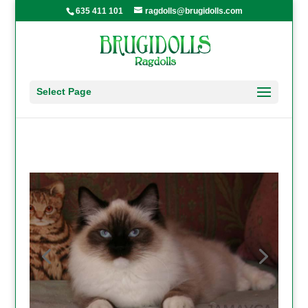
635 411 101
ragdolls@brugidolls.com
Select Page