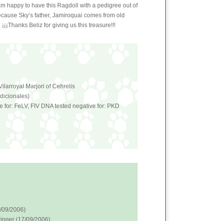
 am happy to have this Ragdoll with a pedigree out of
because Sky’s father, Jamiroquai comes from old
¡¡¡Thanks Beliz for giving us this treasure!!!
ilarroyal Marjori of Cehrelis
adicionales)
e for: FeLV, FIV DNA tested negative for: PKD
6/09/2006)
inger (17/09/2006)