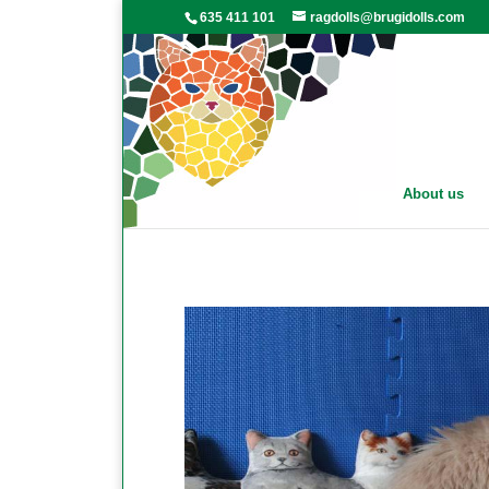
635 411 101
ragdolls@brugidolls.com
About us