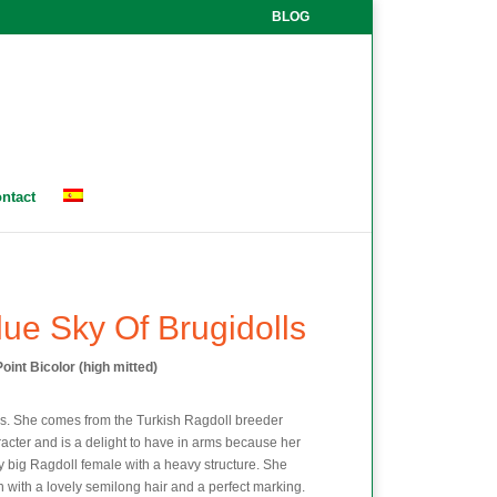
BLOG
ntact
lue Sky Of Brugidolls
oint Bicolor (high mitted)
rs. She comes from the Turkish Ragdoll breeder
acter and is a delight to have in arms because her
y big Ragdoll female with a heavy structure. She
 with a lovely semilong hair and a perfect marking.