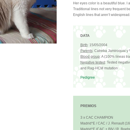
Her eyes color is a beautiful blue. I
Traditional lines not very frequent 
English lines that aren’t widespread. 
DATA
Birth
: 15/05/2004
Parents
: Catreba Jamiroquai y V
Blood group
: A (100% líneas tr
Negative tested
: Tested negativ
and Rag-HCM mutation
Pedigree
PREMIOS
3 x CAC CHAMPION
Madrid*E / CAC / J. Renault (1
Madrid*E /CAC + BIV / R. Boehr