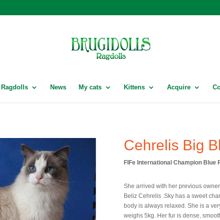
Ragdolls
News
My cats
Kittens
Acquire
Co
Cehrelis Big B
FIFe International Champion Blue P
She arrived with her previous owne
Beliz Cehrelis .Sky has a sweet char
body is always relaxed. She is a ver
weighs 5kg. Her fur is dense, smooth