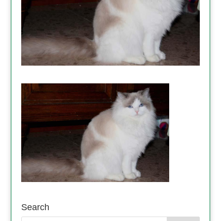
Search