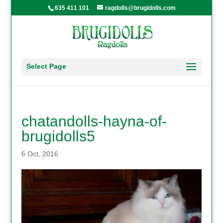
635 411 101
ragdolls@brugidolls.com
Select Page
chatandolls-hayna-of-
brugidolls5
6 Oct, 2016