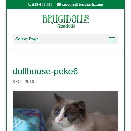
635 411 101
ragdolls@brugidolls.com
Select Page
dollhouse-peke6
6 Oct, 2016