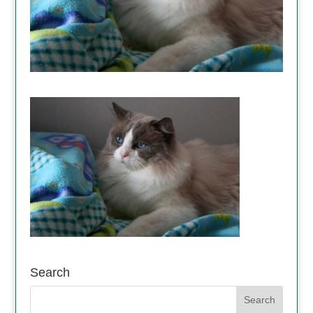
Search