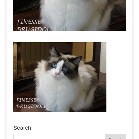
Search