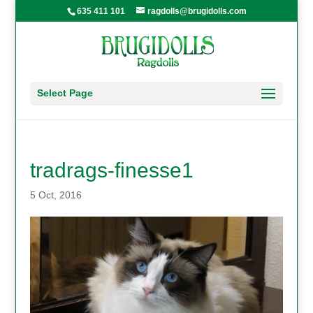
635 411 101
ragdolls@brugidolls.com
Select Page
tradrags-finesse1
5 Oct, 2016