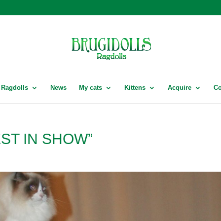
Ragdolls
News
My cats
Kittens
Acquire
Co
BEST IN SHOW”