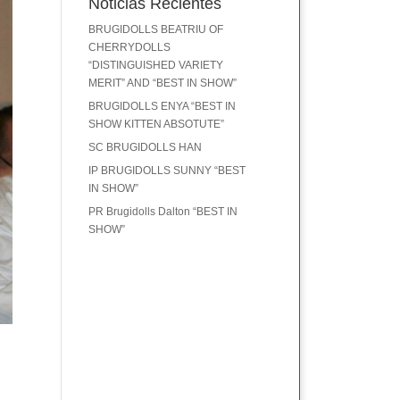
Noticias Recientes
BRUGIDOLLS BEATRIU OF
CHERRYDOLLS
“DISTINGUISHED VARIETY
MERIT” AND “BEST IN SHOW”
BRUGIDOLLS ENYA “BEST IN
SHOW KITTEN ABSOTUTE”
SC BRUGIDOLLS HAN
IP BRUGIDOLLS SUNNY “BEST
IN SHOW”
PR Brugidolls Dalton “BEST IN
SHOW”