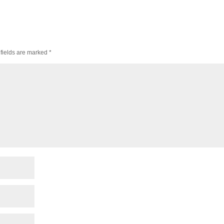
fields are marked
*