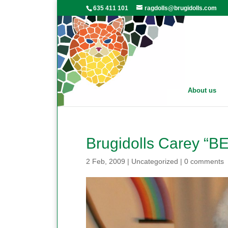
635 411 101
ragdolls@brugidolls.com
About us
Brugidolls Carey “
2 Feb, 2009
|
Uncategorized
|
0 comments