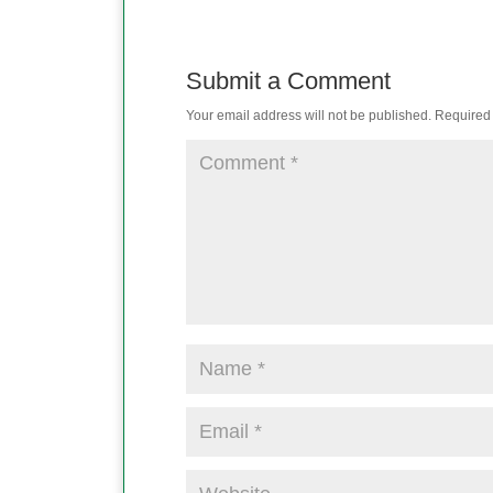
Submit a Comment
Your email address will not be published.
Required 