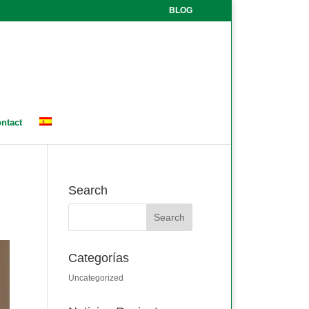
BLOG
ntact
Search
Categorías
Uncategorized