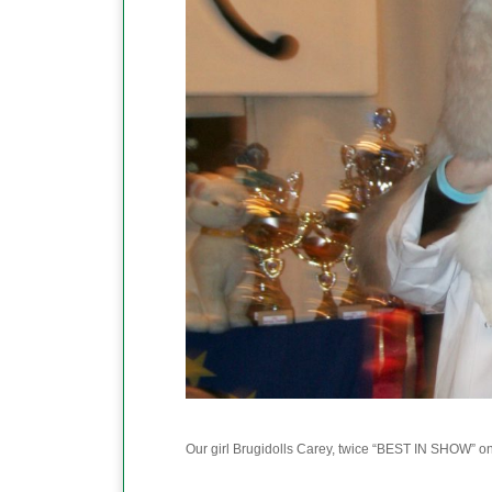
Our girl Brugidolls Carey, twice “BEST IN SHOW” on