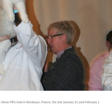
 Show FIFe held in Bordeaux, France, the last January 31 and February 1.